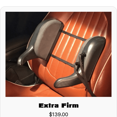
Extra Firm
$
139.00