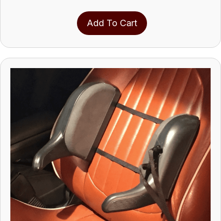
Add To Cart