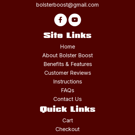
bolsterboost@gmail.com
Site Links
Home
About Bolster Boost
Benefits & Features
Customer Reviews
Instructions
FAQs
Contact Us
Quick Links
Cart
Checkout