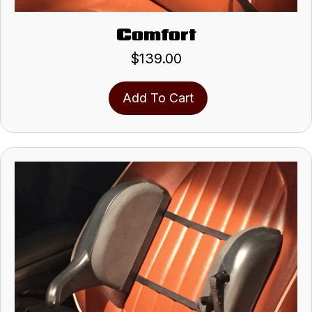
Comfort
$
139.00
Add To Cart