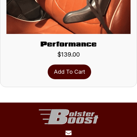
Performance
$
139.00
Add To Cart