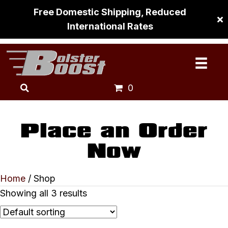
Free Domestic Shipping, Reduced
International Rates
0
Place an Order
Now
Home
/ Shop
Showing all 3 results