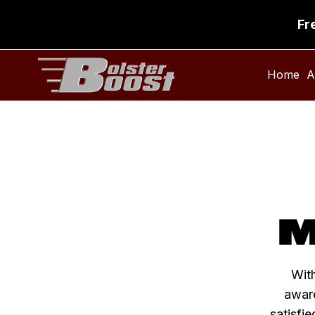
Fr
Home
A
M
With
aware
satisfie