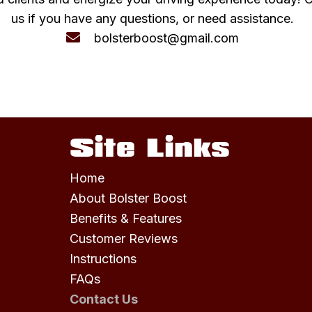
us if you have any questions, or need assistance.
bolsterboost@gmail.com
Site Links
Home
About Bolster Boost
Benefits & Features
Customer Reviews
Instructions
FAQs
Contact Us