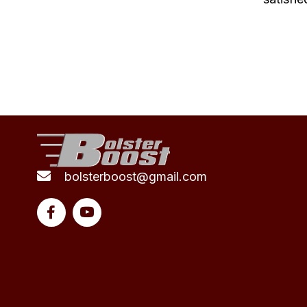
bolsterboost@gmail.com