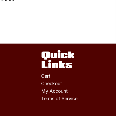
Quick
Links
Cart
Checkout
My Account
Terms of Service