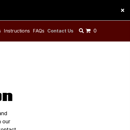
0
s
Instructions
FAQs
Contact Us
on
and
n our
Contact