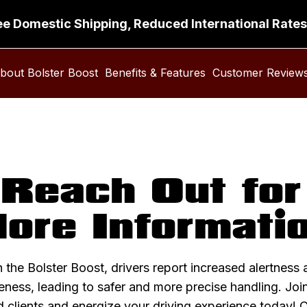
ee Domestic Shipping, Reduced International Rates
bout Bolster Boost
Benefits & Features
Customer Review
Reach Out for
ore Informati
 the Bolster Boost, drivers report increased alertness 
ness, leading to safer and more precise handling. Joi
d clients and
energize your driving experience today
! 